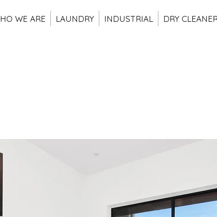
HO WE ARE
LAUNDRY
INDUSTRIAL
DRY CLEANE