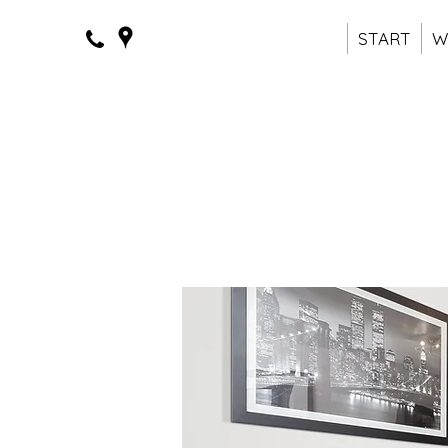
START
W