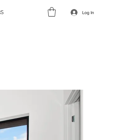
RS
Log In